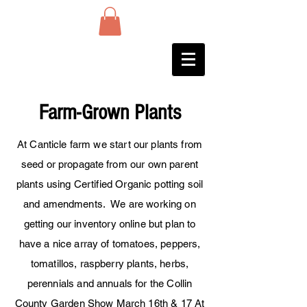
Farm-Grown Plants
At Canticle farm we start our plants from
seed or
propagate
from our own parent
plants using Certified Organic potting soil
and
amendments
. We are working on
getting our inventory online but plan to
have a nice array of tomatoes, peppers,
tomatillos, raspberry plants, herbs,
perennials and annuals for the Collin
County Garden Show March 16th & 17 At