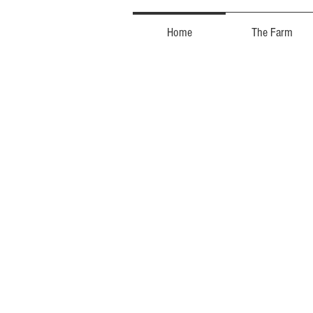
Home
The Farm