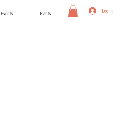
Log In
Events
Plants