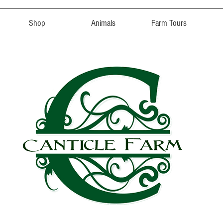
Shop
Animals
Farm Tours