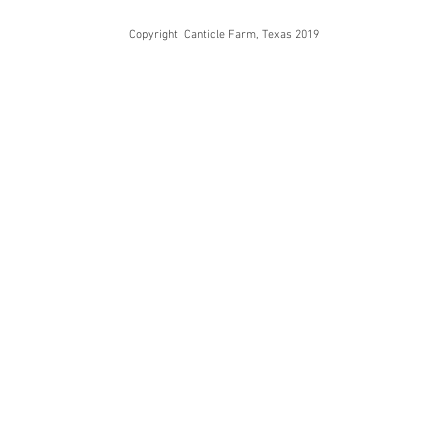
Copyright Canticle Farm, Texas 2019